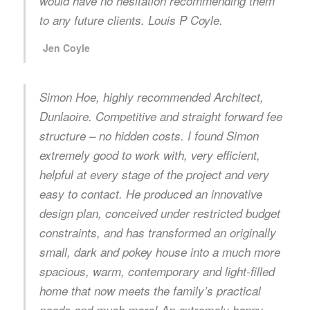
would have no hesitation recommending them
to any future clients. Louis P Coyle.
Jen Coyle
Simon Hoe, highly recommended Architect,
Dunlaoire. Competitive and straight forward fee
structure – no hidden costs. I found Simon
extremely good to work with, very efficient,
helpful at every stage of the project and very
easy to contact. He produced an innovative
design plan, conceived under restricted budget
constraints, and has transformed an originally
small, dark and pokey house into a much more
spacious, warm, contemporary and light-filled
home that now meets the family’s practical