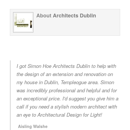
About
Architects Dublin
I got Simon Hoe Architects Dublin to help with
the design of an extension and renovation on
my house in Dublin, Templeogue area. Simon
was incredibly professional and helpful and for
an exceptional price. I'd suggest you give him a
call if you need a stylish modern architect with
an eye to Architectural Design for Light!
Aisling Walshe