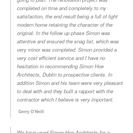
completed on time and completely to my
satisfaction, the end result being a full of light
modern home retaining the character of the
original. In the follow up phase Simon was
attentive and ensured the snag list, which was
very minor was completed. Simon provided a
very cost efficient service and I have no
hesitation in recommending Simon Hoe
Architects, Dublin to prospective clients. In
addition Simon and his team were very pleasant
to deal with and they built a rapport with the
contractor which I believe is very important.
Gerry O’Neill
We have used Simon Hoe Architects for a