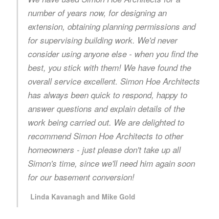
number of years now, for designing an
extension, obtaining planning permissions and
for supervising building work. We'd never
consider using anyone else - when you find the
best, you stick with them! We have found the
overall service excellent. Simon Hoe Architects
has always been quick to respond, happy to
answer questions and explain details of the
work being carried out. We are delighted to
recommend Simon Hoe Architects to other
homeowners - just please don't take up all
Simon's time, since we'll need him again soon
for our basement conversion!
Linda Kavanagh and Mike Gold