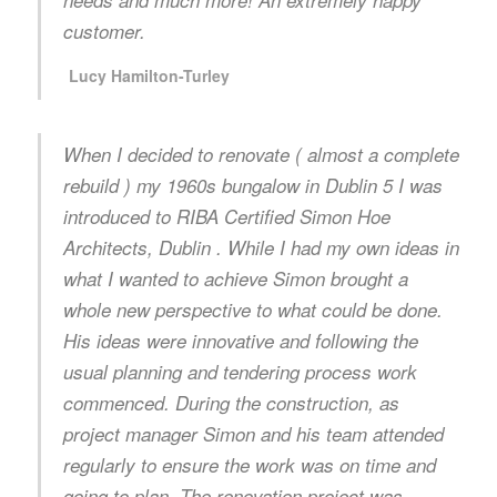
needs and much more! An extremely happy
customer.
Lucy Hamilton-Turley
When I decided to renovate ( almost a complete
rebuild ) my 1960s bungalow in Dublin 5 I was
introduced to RIBA Certified Simon Hoe
Architects, Dublin . While I had my own ideas in
what I wanted to achieve Simon brought a
whole new perspective to what could be done.
His ideas were innovative and following the
usual planning and tendering process work
commenced. During the construction, as
project manager Simon and his team attended
regularly to ensure the work was on time and
going to plan. The renovation project was