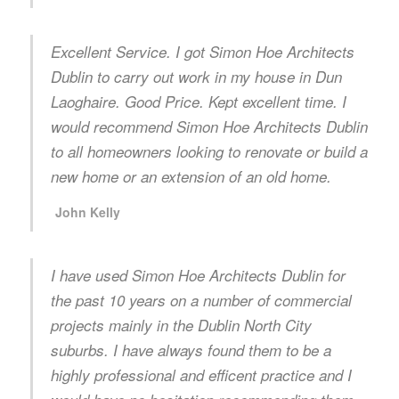
Excellent Service. I got Simon Hoe Architects
Dublin to carry out work in my house in Dun
Laoghaire. Good Price. Kept excellent time. I
would recommend Simon Hoe Architects Dublin
to all homeowners looking to renovate or build a
new home or an extension of an old home.
John Kelly
I have used Simon Hoe Architects Dublin for
the past 10 years on a number of commercial
projects mainly in the Dublin North City
suburbs. I have always found them to be a
highly professional and efficent practice and I