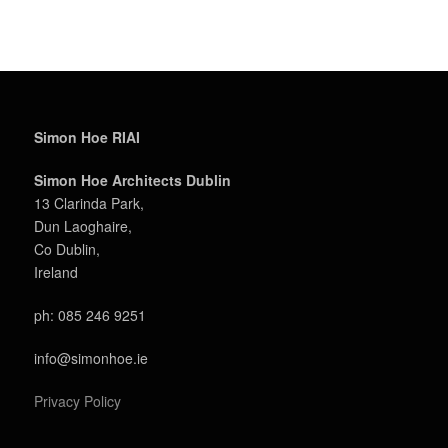
Simon Hoe RIAI
Simon Hoe Architects Dublin
13 Clarinda Park,
Dun Laoghaire,
Co Dublin,
Ireland
ph: 085 246 9251
info@simonhoe.ie
Privacy Policy