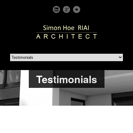
Testimonials