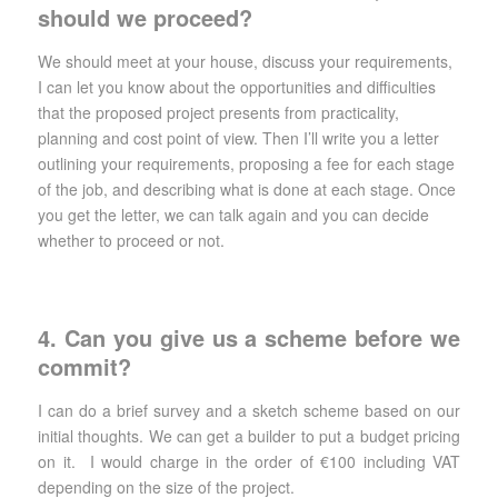
should we proceed?
We should meet at your house, discuss your requirements,
I can let you know about the opportunities and difficulties
that the proposed project presents from practicality,
planning and cost point of view. Then I’ll write you a letter
outlining your requirements, proposing a fee for each stage
of the job, and describing what is done at each stage. Once
you get the letter, we can talk again and you can decide
whether to proceed or not.
4. Can you give us a scheme before we
commit?
I can do a brief survey and a sketch scheme based on our
initial thoughts. We can get a builder to put a budget pricing
on it. I would charge in the order of €100 including VAT
depending on the size of the project.