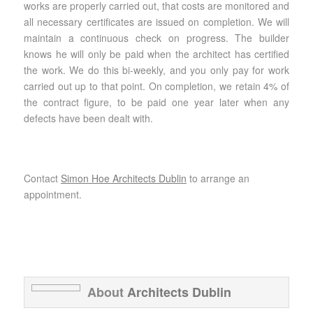
works are properly carried out, that costs are monitored and
all necessary certificates are issued on completion. We will
maintain a continuous check on progress. The builder
knows he will only be paid when the architect has certified
the work. We do this bi-weekly, and you only pay for work
carried out up to that point. On completion, we retain 4% of
the contract figure, to be paid one year later when any
defects have been dealt with.
Contact
Simon Hoe Architects Dublin
to arrange an
appointment.
About
Architects Dublin