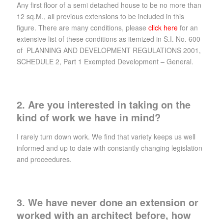
Any first floor of a semi detached house to be no more than
12 sq.M., all previous extensions to be included in this
figure. There are many conditions, please
click here
for an
extensive list of these conditions as itemized in S.I. No. 600
of PLANNING AND DEVELOPMENT REGULATIONS 2001,
SCHEDULE 2, Part 1 Exempted Development – General.
2. Are you interested in taking on the
kind of work we have in mind?
I rarely turn down work. We find that variety keeps us well
informed and up to date with constantly changing legislation
and proceedures.
3. We have never done an extension or
worked with an architect before, how