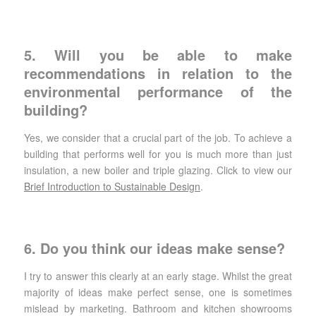
5. Will you be able to make
recommendations in relation to the
environmental performance of the
building?
Yes, we consider that a crucial part of the job. To achieve a
building that performs well for you is much more than just
insulation, a new boiler and triple glazing. Click to view our
Brief Introduction to Sustainable Design
.
6. Do you think our ideas make sense?
I try to answer this clearly at an early stage. Whilst the great
majority of ideas make perfect sense, one is sometimes
mislead by marketing. Bathroom and kitchen showrooms