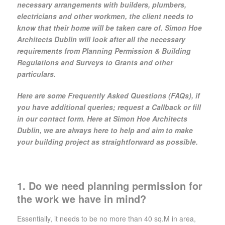
necessary arrangements with builders, plumbers,
electricians and other workmen, the client needs to
know that their home will be taken care of. Simon Hoe
Architects Dublin will look after all the necessary
requirements from Planning Permission & Building
Regulations and Surveys to Grants and other
particulars.
Here are some Frequently Asked Questions (FAQs), if
you have additional queries; request a Callback or fill
in our contact form. Here at Simon Hoe Architects
Dublin, we are always here to help and aim to make
your building project as straightforward as possible.
1. Do we need planning permission for
the work we have in mind?
Essentially, it needs to be no more than 40 sq.M in area,