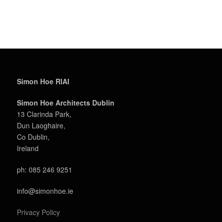
Simon Hoe RIAI
Simon Hoe Architects Dublin
13 Clarinda Park,
Dun Laoghaire,
Co Dublin,
Ireland
ph: 085 246 9251
info@simonhoe.ie
Privacy Policy