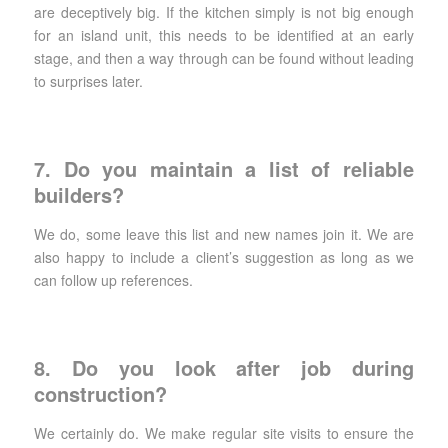
are deceptively big. If the kitchen simply is not big enough
for an island unit, this needs to be identified at an early
stage, and then a way through can be found without leading
to surprises later.
7. Do you maintain a list of reliable
builders?
We do, some leave this list and new names join it. We are
also happy to include a client’s suggestion as long as we
can follow up references.
8. Do you look after job during
construction?
We certainly do. We make regular site visits to ensure the