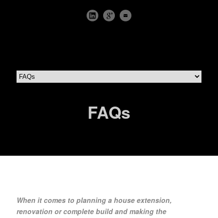
FAQs
When it comes to planning a house extension,
renovation or complete build and making the