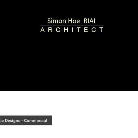
te Designs - Commercial