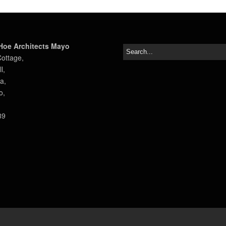
Hoe Architects Mayo
Cottage,
l,
a,
o,
89