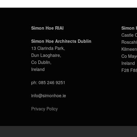
Simon Hoe RIAI
Simon 
Castle 
Simon Hoe Architects Dublin
Roscahil
13 Clarinda Park,
Kilmeen
Dun Laoghaire,
Co May
Co Dublin,
Ireland
Ireland
F28 F8
ph: 085 246 9251
info@simonhoe.ie
Privacy Policy