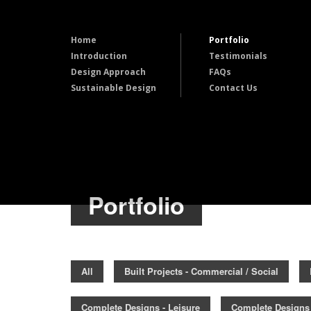
Home
Portfolio
Introduction
Testimonials
Design Approach
FAQs
Sustainable Design
Contact Us
Portfolio
All
Built Projects - Commercial / Social
Complete Designs - Leisure
Complete Designs 