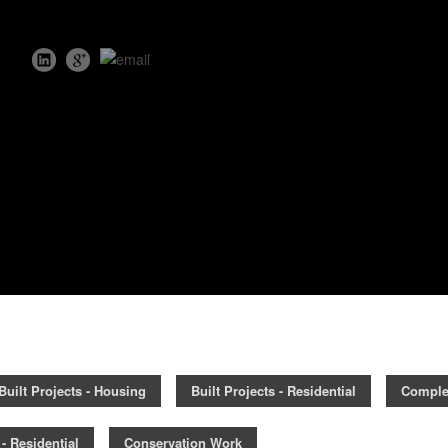
Built Projects - Housing
Built Projects - Residential
Comple
- Residential
Conservation Work