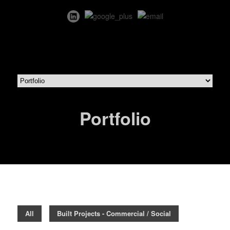
Portfolio
All
Built Projects - Commercial / Social