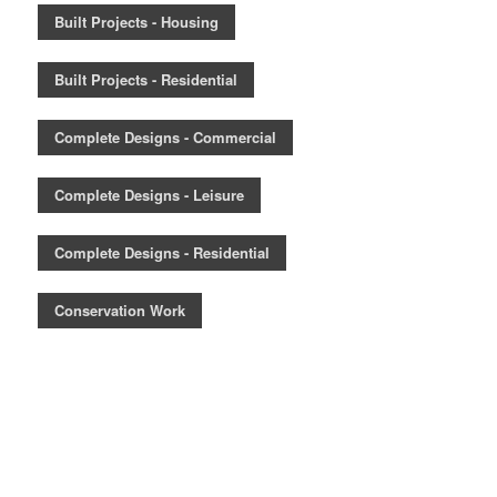
Built Projects - Housing
Built Projects - Residential
Complete Designs - Commercial
Complete Designs - Leisure
Complete Designs - Residential
Conservation Work