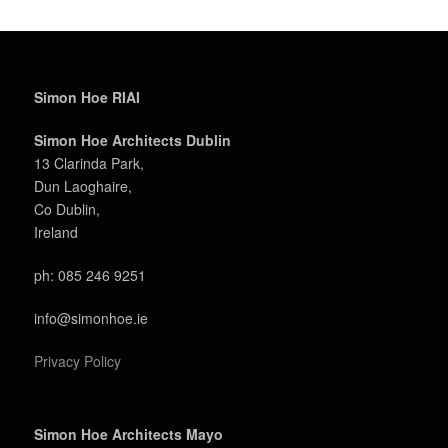
Simon Hoe RIAI
Simon Hoe Architects Dublin
13 Clarinda Park,
Dun Laoghaire,
Co Dublin,
Ireland
ph: 085 246 9251
info@simonhoe.ie
Privacy Policy
Simon Hoe Architects Mayo